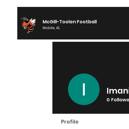
McGill-Toolen Football
Mobile, AL
Iman
0
Follow
Profile