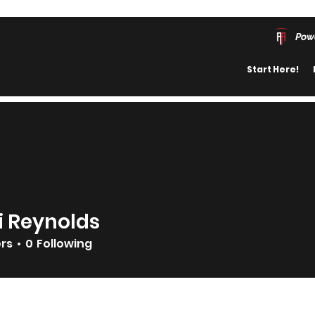
Pow
Start Here!
i Reynolds
ers
0
Following