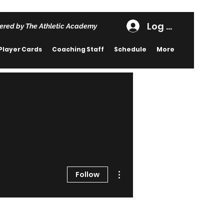
Log In
ered by The Athletic Academy
Player Cards
Coaching Staff
Schedule
More
More actions
Follow