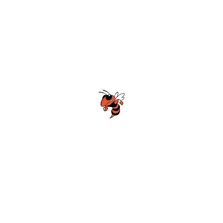
McGill-Toolen High School Football
Customer Support
Terms and Conditions
Privacy Policy
©2026 Recruiting Platform created by The Athletic Academy
Simplifying Recruiting for High Schools