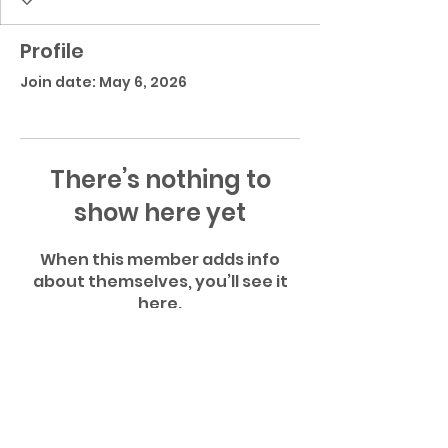
Profile
Join date: May 6, 2026
There’s nothing to
show here yet
When this member adds info
about themselves, you’ll see it
here.