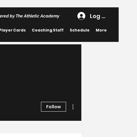
Log In
ered by The Athletic Academy
Player Cards
Coaching Staff
Schedule
More
More actions
Follow