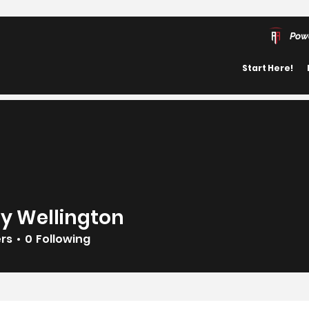
Pow
Start Here!
y Wellington
ers
0
Following