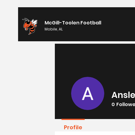
McGill-Toolen Football
Mobile, AL
Ansle
0
Follow
Profile