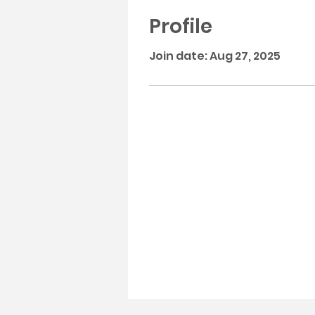
Profile
Join date: Aug 27, 2025