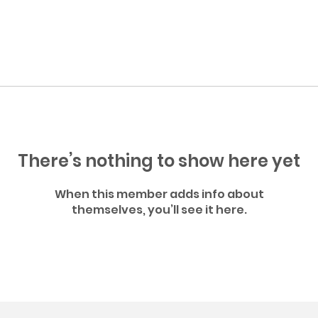
There’s nothing to show here yet
When this member adds info about
themselves, you’ll see it here.